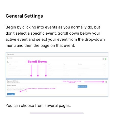
General Settings
Begin by clicking into events as you normally do, but
don't select a specific event. Scroll down below your
active event and select your event from the drop-down
menu and then the page on that event.
You can choose from several pages: