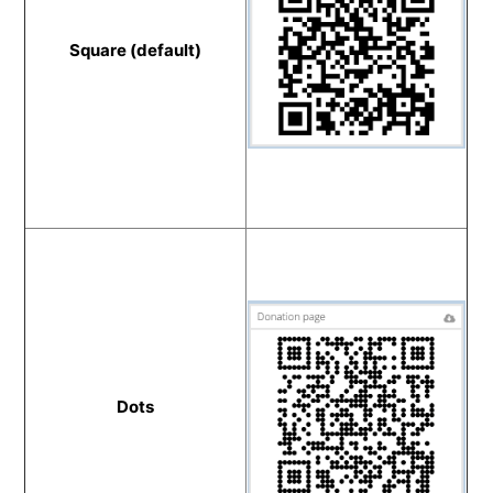
Square (default)
Dots