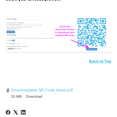
Back to Top
Downloadable QR Code Ideas.pdf
20 MB
Download