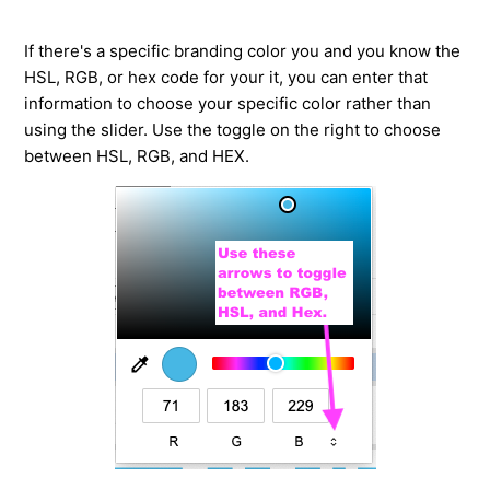
If there's a specific branding color you and you know the
HSL, RGB, or hex code for your it, you can enter that
information to choose your specific color rather than
using the slider. Use the toggle on the right to choose
between HSL, RGB, and HEX.