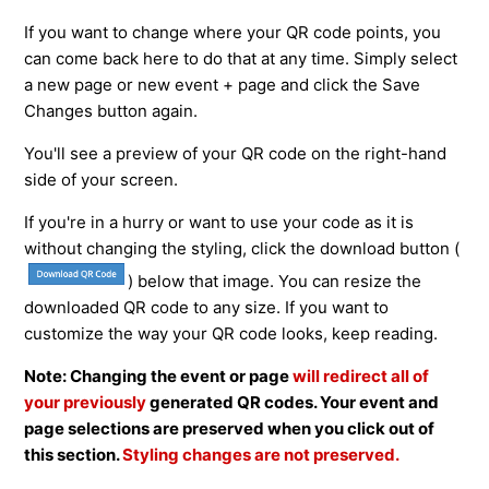
If you want to change where your QR code points, you
can come back here to do that at any time. Simply select
a new page or new event + page and click the Save
Changes button again.
You'll see a preview of your QR code on the right-hand
side of your screen.
If you're in a hurry or want to use your code as it is
without changing the styling, click the download button (
) below that image. You can resize the
downloaded QR code to any size. If you want to
customize the way your QR code looks, keep reading.
Note: Changing the event or page
will redirect all of
your previously
generated QR codes. Your event and
page selections are preserved when you click out of
this section.
Styling changes are not preserved.