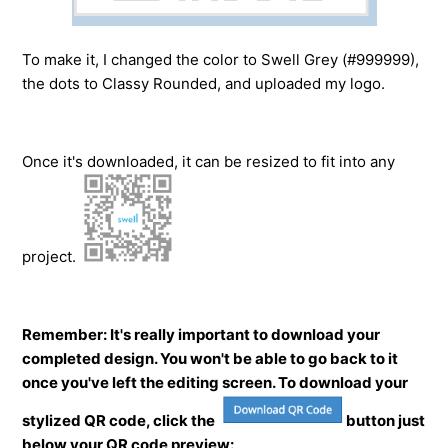
To make it, I changed the color to Swell Grey (#999999),
the dots to Classy Rounded, and uploaded my logo.
Once it's downloaded, it can be resized to fit into any
project.
Remember: It's really important to download your
completed design. You won't be able to go back to it
once you've left the editing screen. To download your
stylized QR code, click the
button just
below your QR code preview: