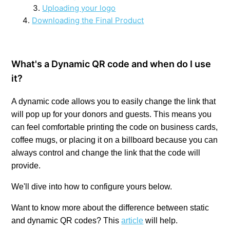
Uploading your logo
Downloading the Final Product
What's a Dynamic QR code and when do I use
it?
A dynamic code allows
you to easily change the link that
will pop up for your donors and guests. This means you
can feel comfortable printing the code on business cards,
coffee mugs, or placing it on a billboard because you can
always control and change the link that the code will
provide.
We'll dive into how to configure yours below.
Want to know more about the difference between static
and dynamic QR codes? This
article
will help.