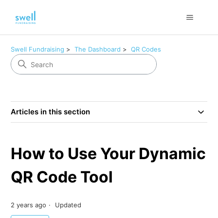
Swell Fundraising
The Dashboard
QR Codes
Articles in this section
How to Use Your Dynamic
QR Code Tool
2 years ago
Updated