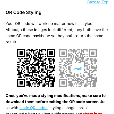
Back to Top
QR Code Styling
Your QR code will work no matter how it's styled.
Although these images look different, they both have the
same QR code backbone so they both return the same
result.
Once you've made styling modifications, make sure to
download them before exiting the QR code screen.
Just
as with
static QR codes
, styling changes aren't
preserved when you leave this screen and
t
here is no