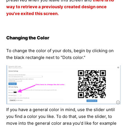
way to retrieve a previously created design once
you've exited this screen.
Changing the Color
To change the color of your dots, begin by clicking on
the black rectangle next to "Dots color."
If you have a general color in mind, use the slider until
you find a color you like. To do that, use the slider, to
move into the general color area you'd like for example