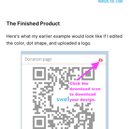
Back to Top
The Finished Product
Here's what my earlier example would look like if I edited
the color, dot shape, and uploaded a logo.