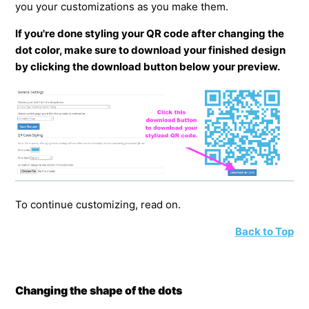
you your customizations as you make them.
If you're done styling your QR code after changing the
dot color, make sure to download your finished design
by clicking the download button below your preview.
To continue customizing, read on.
Back to Top
Changing the shape of the dots