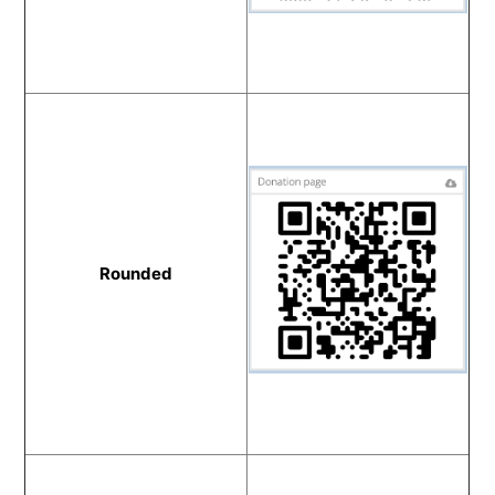
Rounded