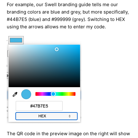
For example, our Swell branding guide tells me our
branding colors are blue and grey, but more specifically,
#44B7E5 (blue) and #999999 (grey). Switching to HEX
using the arrows allows me to enter my code.
The QR code in the preview image on the right will show