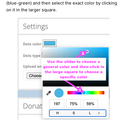
(blue-green) and then select the exact color by clicking
on it in the larger square.