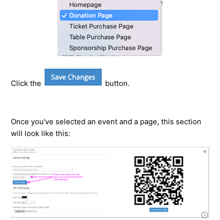
Click the
button.
Once you've selected an event and a page, this section
will look like this: