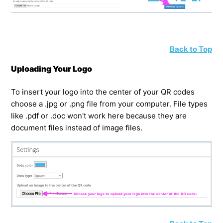
Back to Top
Uploading Your Logo
To insert your logo into the center of your QR codes
choose a .jpg or .png file from your computer. File types
like .pdf or .doc won't work here because they are
document files instead of image files.