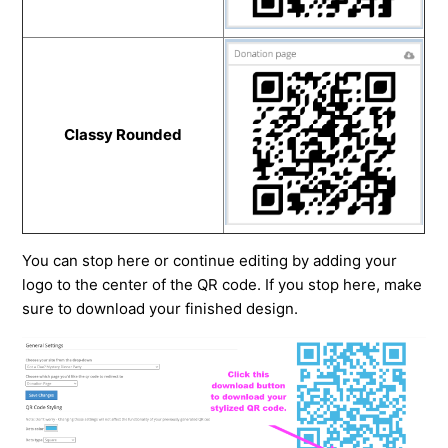
Classy Rounded
You can stop here or continue editing by adding your
logo to the center of the QR code. If you stop here, make
sure to download your finished design.