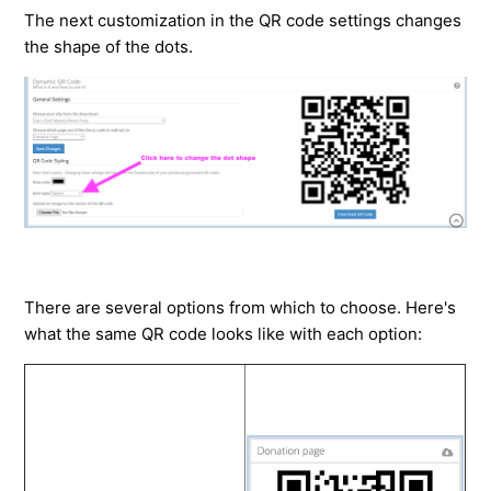
The next customization in the QR code settings changes
the shape of the dots.
There are several options from which to choose. Here's
what the same QR code looks like with each option: