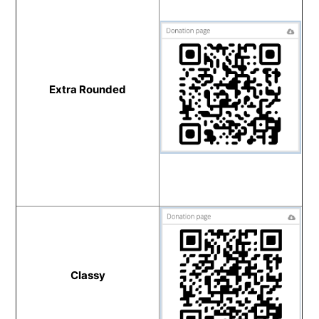
Extra Rounded
Classy