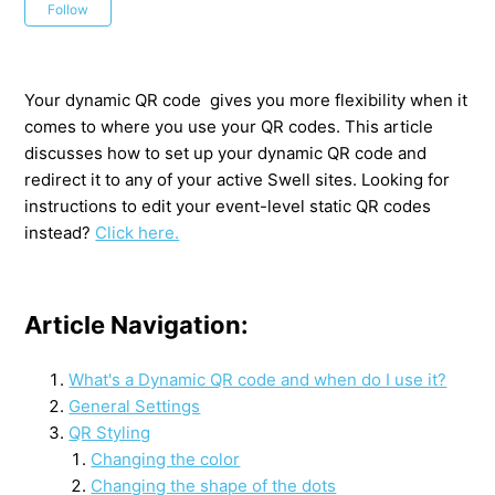
Not yet followed by anyone
Follow
Your dynamic QR code gives you more flexibility when it
comes to where you use your QR codes. This article
discusses how to set up your dynamic QR code and
redirect it to any of your active Swell sites. Looking for
instructions to edit your event-level static QR codes
instead?
Click here.
Article Navigation:
What's a Dynamic QR code and when do I use it?
General Settings
QR Styling
Changing the color
Changing the shape of the dots