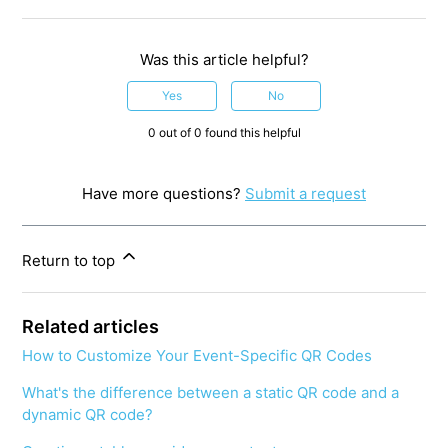
Was this article helpful?
Yes
No
0 out of 0 found this helpful
Have more questions?
Submit a request
Return to top
Related articles
How to Customize Your Event-Specific QR Codes
What's the difference between a static QR code and a
dynamic QR code?