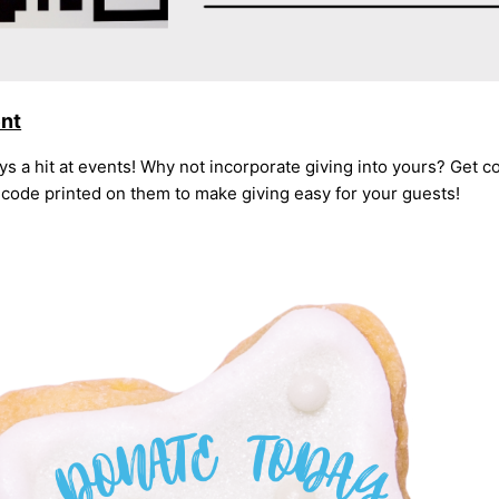
ent
s a hit at events! Why not incorporate giving into yours? Get c
code printed on them to make giving easy for your guests!