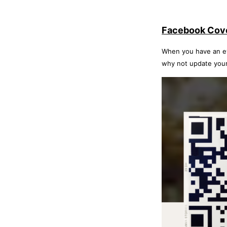
Facebook Cov
When you have an eve
why not update your