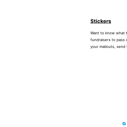
Stickers
Want to know what t
fundraisers to pass
your mailouts, send 