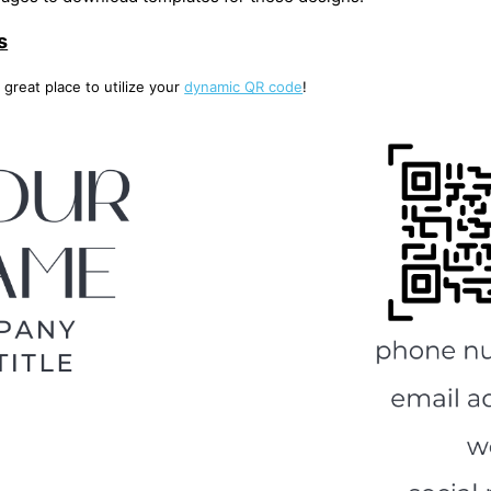
s
 great place to utilize your
dynamic QR code
!