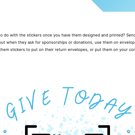
o do with the stickers once you have them designed and printed? Sen
 out when they ask for sponsorships or donations, use them on envelop
them stickers to put on their return envelopes, or put them on your co