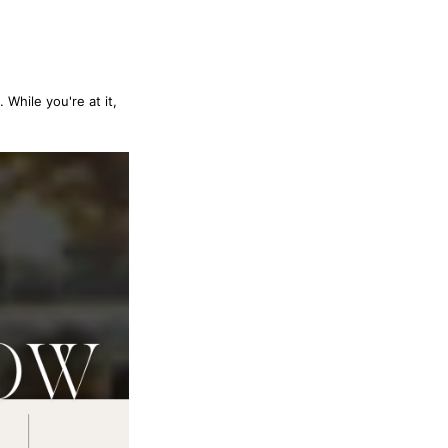
 While you're at it,