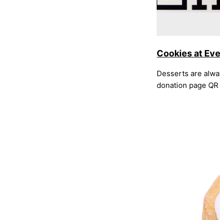
Cookies at Ev
Desserts are alway
donation page QR 