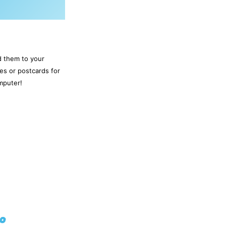
d them to your
es or postcards for
mputer!