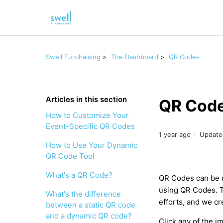
Swell Fundraising
The Dashboard
QR Codes
Articles in this section
QR Code
How to Customize Your
Event-Specific QR Codes
1 year ago
Update
How to Use Your Dynamic
QR Code Tool
What's a QR Code?
QR Codes can be u
using QR Codes. T
What's the difference
efforts, and we cr
between a static QR code
and a dynamic QR code?
Click any of the 