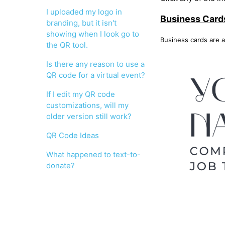
I uploaded my logo in
Business Card
branding, but it isn't
showing when I look go to
Business cards are a
the QR tool.
Is there any reason to use a
QR code for a virtual event?
If I edit my QR code
customizations, will my
older version still work?
QR Code Ideas
What happened to text-to-
donate?