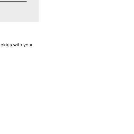
ookies with your