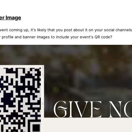
er Image
nt coming up, it's likely that you post about it on your social channels.
 profile and banner images to include your event's QR code?