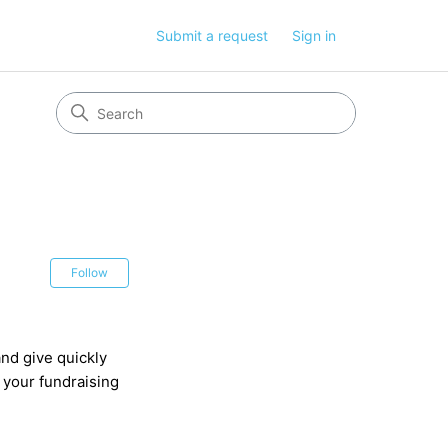
Submit a request
Sign in
Not yet followed by anyone
Follow
nd give quickly
 your fundraising