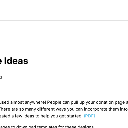
 Ideas
d
sed almost anywhere! People can pull up your donation page a
here are so many different ways you can incorporate them into
eated a few ideas to help you get started!
(PDF)
images to download templates for these designs.