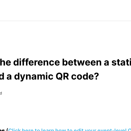
he difference between a stat
d a dynamic QR code?
d
des
(
Click here to learn how to edit your event-level