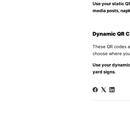
Use your static Q
media posts, napki
Dynamic QR 
These QR codes are
choose where you
Use your dynamic
yard signs.