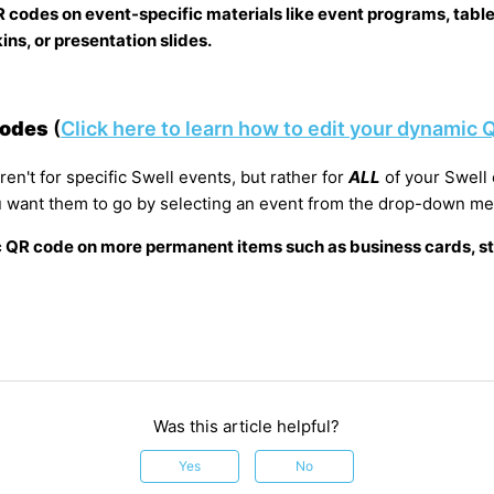
R codes on event-specific materials like event programs, table
ns, or presentation slides.
Codes
(
Click here to learn how to edit your dynamic
n't for specific Swell events, but rather for
ALL
of your Swell
 want them to go by selecting an event from the drop-down m
 QR code on more permanent items such as business cards, st
Was this article helpful?
Yes
No