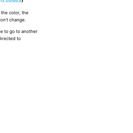
the color, the
won't change.
e to go to another
directed to