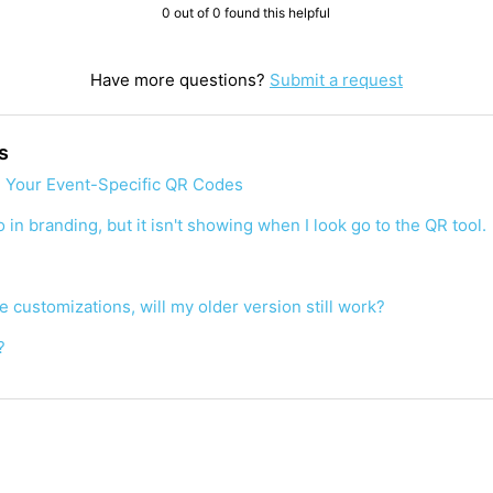
0 out of 0 found this helpful
Have more questions?
Submit a request
s
 Your Event-Specific QR Codes
 in branding, but it isn't showing when I look go to the QR tool.
de customizations, will my older version still work?
?