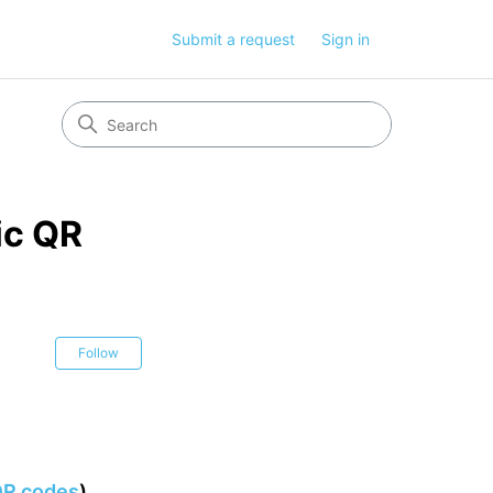
Submit a request
Sign in
ic QR
Not yet followed by anyone
Follow
 QR codes
)