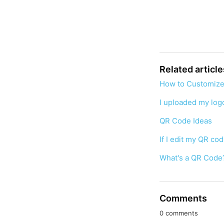
Related article
How to Customize
I uploaded my logo
QR Code Ideas
If I edit my QR co
What's a QR Code
Comments
0 comments