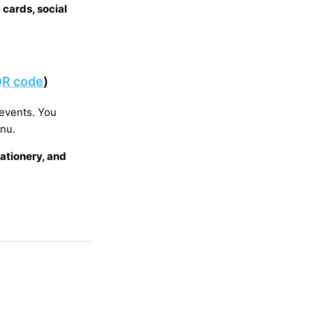
 cards, social
 QR code
)
 events. You
enu.
ationery, and