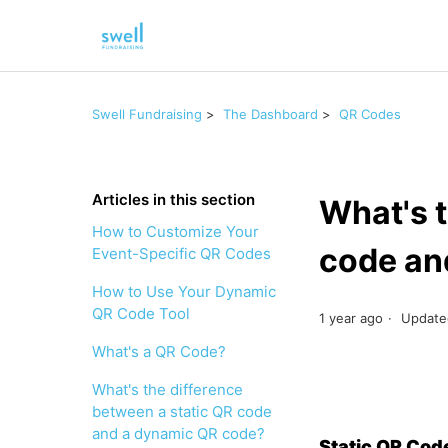
Swell Fundraising
The Dashboard
QR Codes
Articles in this section
What's t
How to Customize Your
code an
Event-Specific QR Codes
How to Use Your Dynamic
QR Code Tool
1 year ago
Update
What's a QR Code?
What's the difference
between a static QR code
and a dynamic QR code?
Static QR Co