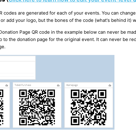
QR codes are generated for each of your events. You can change 
 or add your logo, but the bones of the code (what's behind it) 
 Donation Page QR code in the example below can never be mad
go to the donation page for the original event. It can never be re
ge.