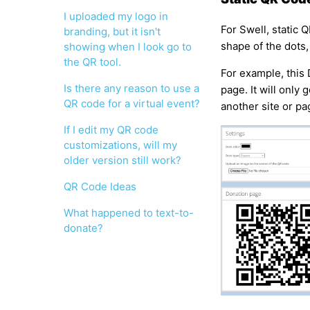
I uploaded my logo in
For Swell, static 
branding, but it isn't
shape of the dots,
showing when I look go to
the QR tool.
For example, this
Is there any reason to use a
page. It will only 
QR code for a virtual event?
another site or pa
If I edit my QR code
customizations, will my
older version still work?
QR Code Ideas
What happened to text-to-
donate?