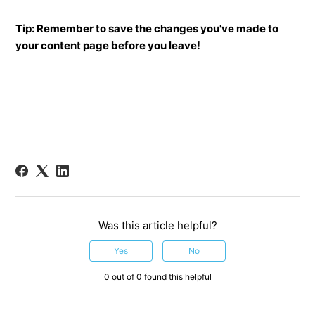
Tip: Remember to save the changes you've made to
your content page before you leave!
Was this article helpful?
Yes
No
0 out of 0 found this helpful