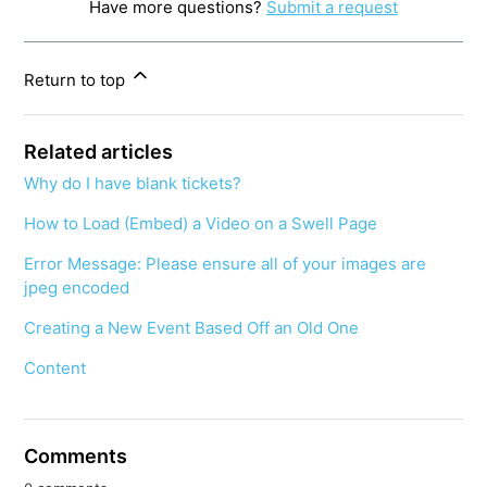
Have more questions?
Submit a request
Return to top
Related articles
Why do I have blank tickets?
How to Load (Embed) a Video on a Swell Page
Error Message: Please ensure all of your images are
jpeg encoded
Creating a New Event Based Off an Old One
Content
Comments