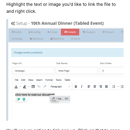
Highlight the text or image you'd like to link the file to
and right click.