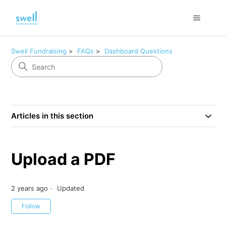
Swell Fundraising
FAQs
Dashboard Questions
Articles in this section
Upload a PDF
2 years ago
Updated
Not yet followed by anyone
Follow