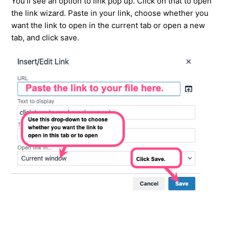
You'll see an option to link pop up. Click on that to open
the link wizard. Paste in your link, choose whether you
want the link to open in the current tab or open a new
tab, and click save.