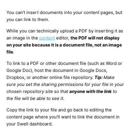
You can't insert documents into your content pages, but
you can link to them.
While you can technically upload a PDF by inserting it as
an image in the
content
editor,
the PDF will not display
on your site because it is a document file, not an image
file
.
To link to a PDF or other document file (such as Word or
Google Doc), host the document in Google Docs,
Dropbox, or another online file repository.
Tip:
Make
sure you set the sharing permissions for your file in your
chosen repository site so that
anyone with the link
to
the file will be able to see it.
Copy the link to your file and go back to editing the
content page where you'll want to link the document in
your Swell dashboard.