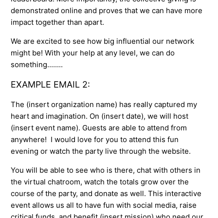
demonstrated online and proves that we can have more
impact together than apart.
We are excited to see how big influential our network
might be! With your help at any level, we can do
something........
EXAMPLE EMAIL 2:
The (insert organization name) has really captured my
heart and imagination. On (insert date), we will host
(insert event name). Guests are able to attend from
anywhere! I would love for you to attend this fun
evening or watch the party live through the website.
You will be able to see who is there, chat with others in
the virtual chatroom, watch the totals grow over the
course of the party, and donate as well. This interactive
event allows us all to have fun with social media, raise
critical funds, and benefit (insert mission) who need our