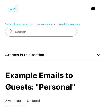
Swell Fundraising
Resources
Email Examples
Articles in this section
Example Emails to
Guests: "Personal"
2 years ago
Updated