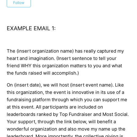
Not yet followed by anyone
Follow
EXAMPLE EMAIL 1:
The (insert organization name) has really captured my
heart and imagination. (Insert sentence to tell your
friend WHY this organization matters to you and what
the funds raised will accomplish.)
On (insert date), we will host (insert event name). Like
this organization, the event is innovative in its use of a
fundraising platform through which you can support me
at this event. All participants are included on
leaderboards ranked by Top Fundraiser and Most Social.
Your support, through the link below, will benefit a
wonderful organization and also move my name up the
leaderboard. More importantly, the collective giving is