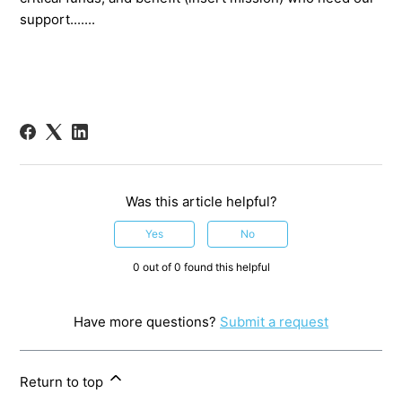
support.......
Was this article helpful?
Yes
No
0 out of 0 found this helpful
Have more questions?
Submit a request
Return to top