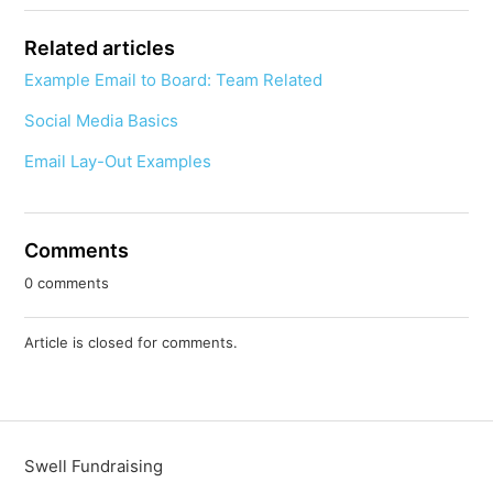
Related articles
Example Email to Board: Team Related
Social Media Basics
Email Lay-Out Examples
Comments
0 comments
Article is closed for comments.
Swell Fundraising